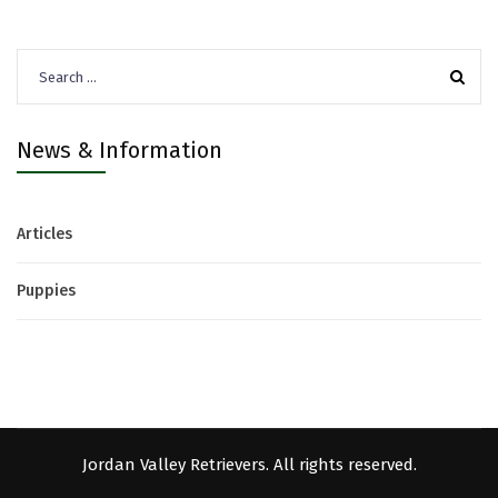
Search
for:
News & Information
Articles
Puppies
Jordan Valley Retrievers. All rights reserved.