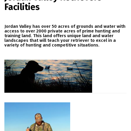
Facilities
Jordan Valley has over 50 acres of grounds and water with
access to over 2000 private acres of prime hunting and
training land. This land offers unique land and water
landscapes that will teach your retriever to excel in a
variety of hunting and competitive situations.