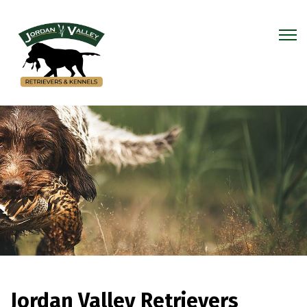
Jordan Valley Retrievers