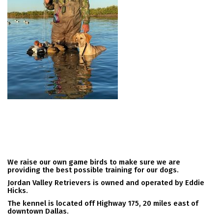
We raise our own game birds to make sure we are
providing the best possible training for our dogs.
Jordan Valley Retrievers is owned and operated by Eddie
Hicks.
The kennel is located off Highway 175, 20 miles east of
downtown Dallas.